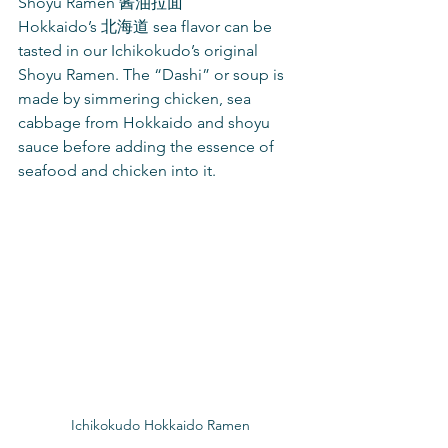
Shoyu Ramen 酱油拉面
Hokkaido’s 北海道 sea flavor can be 
tasted in our Ichikokudo’s original 
Shoyu Ramen. The “Dashi” or soup is 
made by simmering chicken, sea 
cabbage from Hokkaido and shoyu 
sauce before adding the essence of 
seafood and chicken into it.
Ichikokudo Hokkaido Ramen