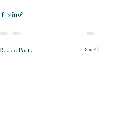
See All
Recent Posts