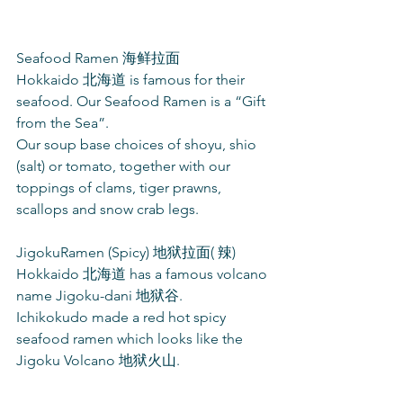
Seafood Ramen 海鲜拉面
Hokkaido 北海道 is famous for their 
seafood. Our Seafood Ramen is a “Gift 
from the Sea”.
Our soup base choices of shoyu, shio 
(salt) or tomato, together with our 
toppings of clams, tiger prawns, 
scallops and snow crab legs.
JigokuRamen (Spicy) 地狱拉面( 辣)
Hokkaido 北海道 has a famous volcano 
name Jigoku-dani 地狱谷.
Ichikokudo made a red hot spicy 
seafood ramen which looks like the 
Jigoku Volcano 地狱火山.