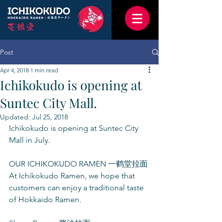
Post
Apr 4, 2018
1 min read
Ichikokudo is opening at
Suntec City Mall.
Updated:
Jul 25, 2018
Ichikokudo is opening at Suntec City 
Mall in July.
OUR ICHIKOKUDO RAMEN 一鹤堂拉面
At Ichikokudo Ramen, we hope that 
customers can enjoy a traditional taste 
of Hokkaido Ramen.