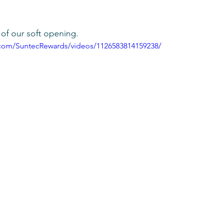
of our soft opening.
.com/SuntecRewards/videos/1126583814159238/