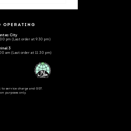
kokudo is opening at
ec City Mall.
& OPERATING
ntec City
.00 pm (Last order at 9.30 pm)
inal 3
00 am (Last order at 11.30 pm)
ct to service charge and GST.
tion purposes only.
hted ©