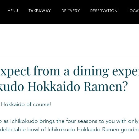
MENU
TAKEAWAY
DELIVERY
RESERVATION
LOCA
expect from a dining expe
okudo Hokkaido Ramen?
f Hokkaido of course!
as Ichikokudo brings the four seasons to you with only 
a delectable bowl of Ichikokudo Hokkaido Ramen goodne