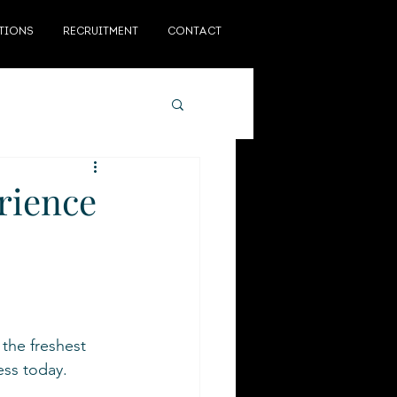
TIONS
RECRUITMENT
CONTACT
rience
the freshest 
ss today.