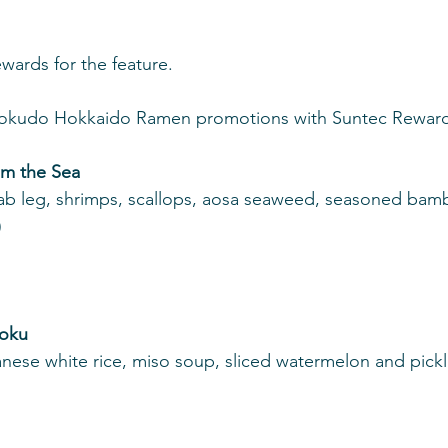
ards for the feature.
ikokudo Hokkaido Ramen promotions with Suntec Reward
om the Sea
rab leg, shrimps, scallops, aosa seaweed, seasoned bam
)
hoku
anese white rice, miso soup, sliced watermelon and pickl