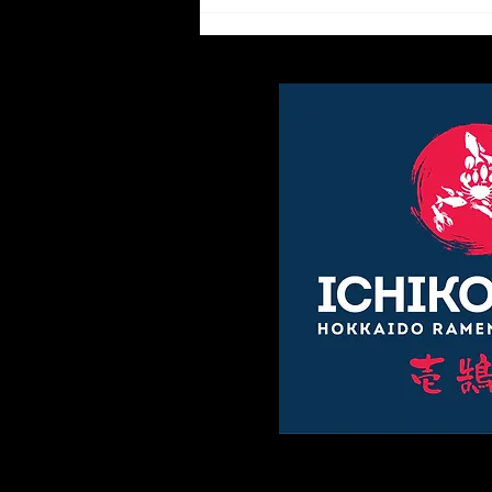
The etiquette of enjoying
ramen.