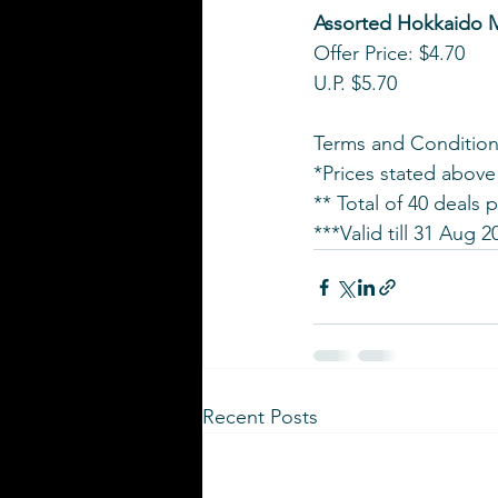
Assorted Hokkaido M
Offer Price: $4.70
U.P. $5.70
Terms and Condition
*Prices stated above
** Total of 40 deals 
***Valid till 31 Aug 2
Recent Posts