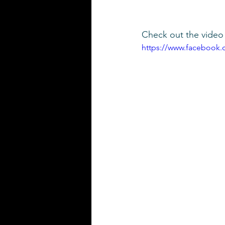
Check out the video 
https://www.facebook