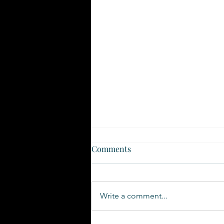
Comments
Write a comment...