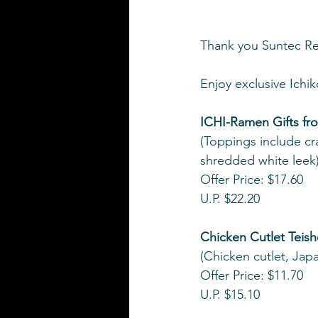
Thank you Suntec Rew
Enjoy exclusive Ich
ICHI-Ramen Gifts fr
(Toppings include c
shredded white leek
Offer Price: $17.60
U.P. $22.20
Chicken Cutlet Teis
(Chicken cutlet, Jap
Offer Price: $11.70
U.P. $15.10