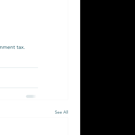
rnment tax.
See All