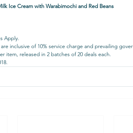
ilk Ice Cream with Warabimochi and Red Beans
s Apply.
 are inclusive of 10% service charge and prevailing gove
per item, released in 2 batches of 20 deals each.
018.