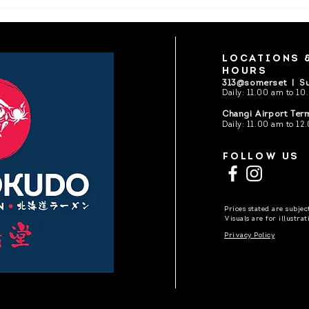
Ichikokudo Hokkaido is now
Ichi
open
Sunt
LOCATIONS 
HOURS
313@somerset |
Su
Daily: 11.00 am to 10
Changi Airport Term
Daily:
11.00 am to 12.
FOLLOW US
Prices stated are subje
Visuals are for illustra
Privacy Policy
Pictures are copyrig