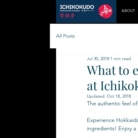
ABOUT
All Posts
Jul 30, 2018
1 min read
What to 
at Ichik
Updated:
Oct 18, 2018
The authentic feel o
Experience Hokkaido 
ingredients! Enjoy 