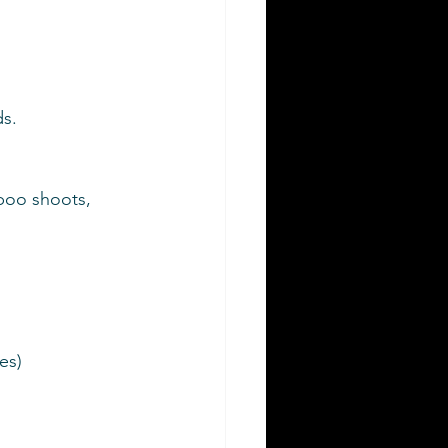
s.
boo shoots, 
es)